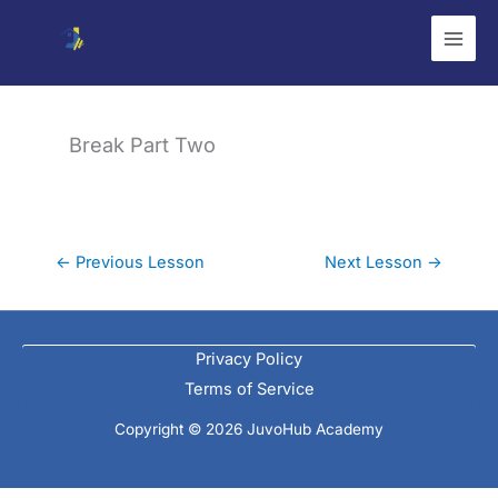
Skip
to
content
Break Part Two
←
Previous Lesson
Next Lesson
→
Privacy Policy
Terms of Service
Copyright © 2026 JuvoHub Academy