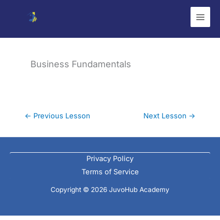
Skip
to
content
Business Fundamentals
←
Previous Lesson
Next Lesson
→
Privacy Policy
Terms of Service
Copyright © 2026 JuvoHub Academy