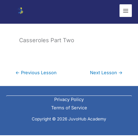
Skip
to
content
Casseroles Part Two
←
Previous Lesson
Next Lesson
→
Privacy Policy
Terms of Service
Copyright © 2026 JuvoHub Academy