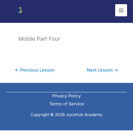
Skip
to
content
Mobile Part Four
←
Previous Lesson
Next Lesson
→
Privacy Policy
Terms of Service
Copyright © 2026 JuvoHub Academy