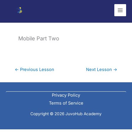
Skip
to
content
Mobile Part Two
←
Previous Lesson
Next Lesson
→
Privacy Policy
Terms of Service
Copyright © 2026 JuvoHub Academy