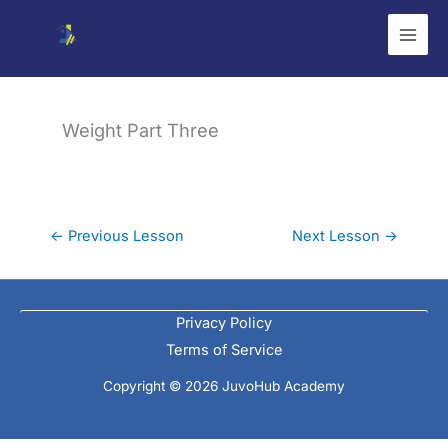
Skip
to
content
Weight Part Three
←
Previous Lesson
Next Lesson
→
Privacy Policy
Terms of Service
Copyright © 2026 JuvoHub Academy