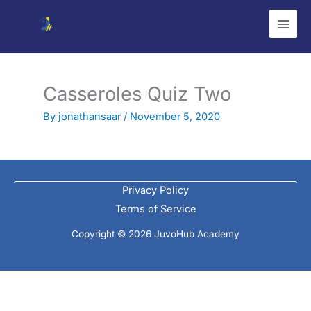
Skip
to
content
Casseroles Quiz Two
By
jonathansaar
/
November 5, 2020
Privacy Policy
Terms of Service
Copyright © 2026 JuvoHub Academy