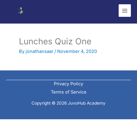
Skip
to
content
Lunches Quiz One
By
jonathansaar
/
November 4, 2020
Privacy Policy
Terms of Service
Copyright © 2026 JuvoHub Academy