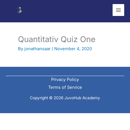
Skip
to
content
Quantitativ Quiz One
By
jonathansaar
/
November 4, 2020
Privacy Policy
Terms of Service
Copyright © 2026 JuvoHub Academy