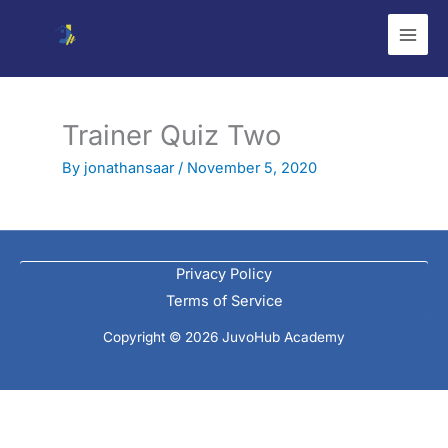
Skip
to
content
Trainer Quiz Two
By
jonathansaar
/
November 5, 2020
Privacy Policy
Terms of Service
Copyright © 2026 JuvoHub Academy