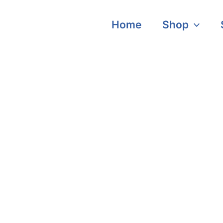
Home
Shop