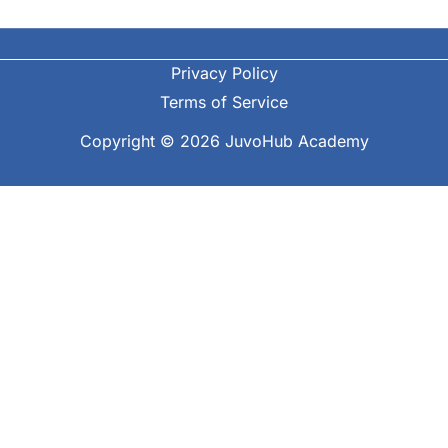
Privacy Policy
Terms of Service
Copyright © 2026 JuvoHub Academy