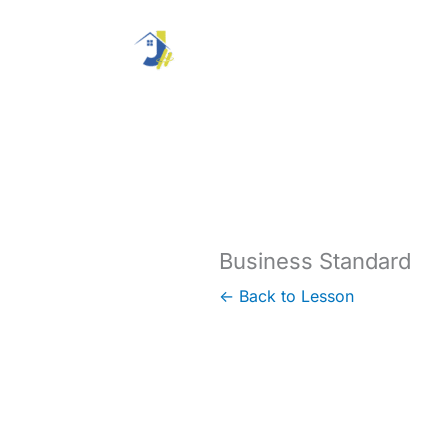
Skip
to
content
Business Standard
← Back to Lesson