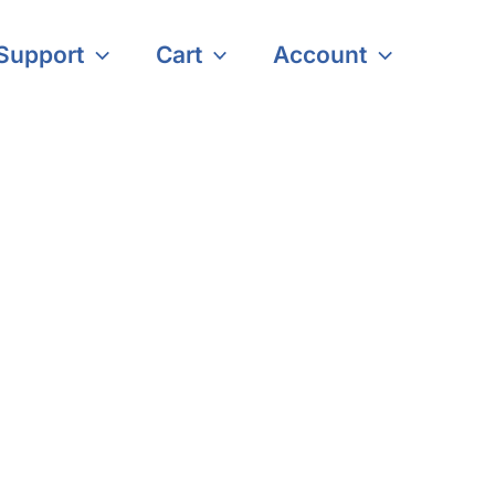
Support
Cart
Account