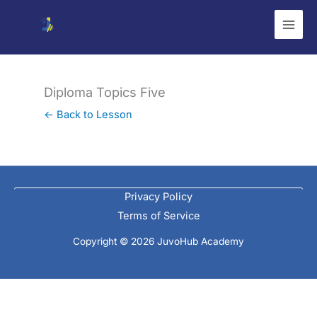
Skip
to
content
Diploma Topics Five
← Back to Lesson
Privacy Policy
Terms of Service
Copyright © 2026 JuvoHub Academy