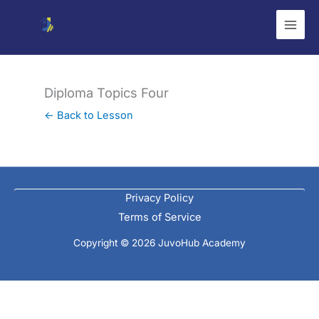
Skip
to
content
Diploma Topics Four
← Back to Lesson
Privacy Policy
Terms of Service
Copyright © 2026 JuvoHub Academy