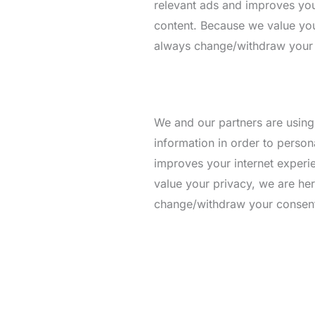
relevant ads and improves your
content. Because we value you
always change/withdraw your co
We and our partners are using
information in order to person
improves your internet experie
value your privacy, we are he
change/withdraw your consent l