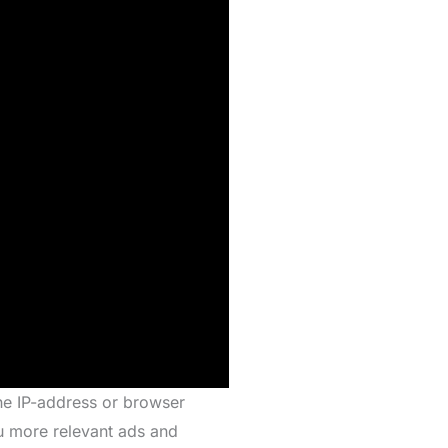
the IP-address or browser
ou more relevant ads and