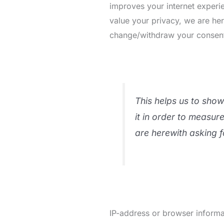
improves your internet experie
value your privacy, we are he
change/withdraw your consent l
This helps us to sho
it in order to measur
are herewith asking f
IP-address or browser informat