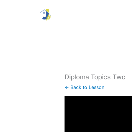
Skip
to
content
Diploma Topics Two
← Back to Lesson