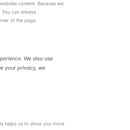
r website content. Because we
s. You can always
rner of the page.
xperience. We also use
ue your privacy, we
This helps us to show you more