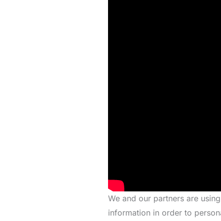
We and our partners are using
information in order to person