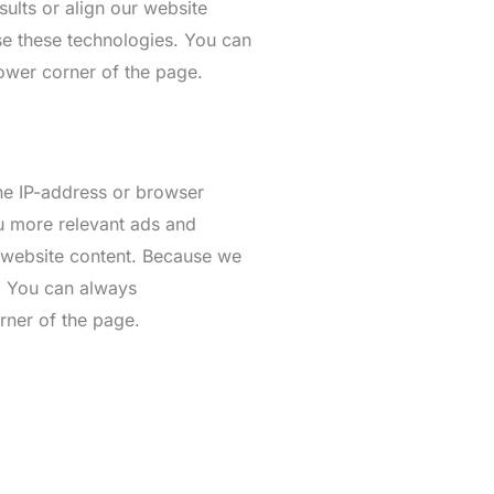
ults or align our website
se these technologies. You can
lower corner of the page.
the IP-address or browser
ou more relevant ads and
r website content. Because we
s. You can always
rner of the page.