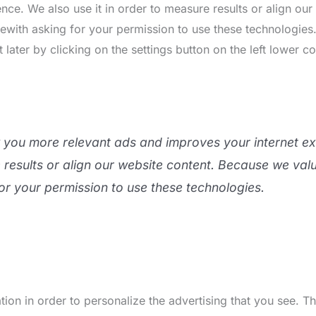
nce. We also use it in order to measure results or align ou
rewith asking for your permission to use these technologie
ater by clicking on the settings button on the left lower co
w you more relevant ads and improves your internet e
e results or align our website content. Because we val
or your permission to use these technologies.
ion in order to personalize the advertising that you see. 