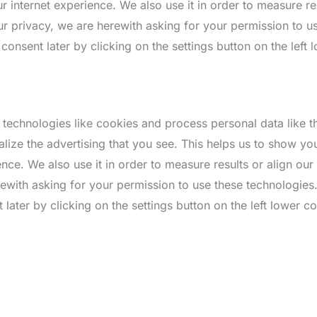
 internet experience. We also use it in order to measure res
r privacy, we are herewith asking for your permission to u
nsent later by clicking on the settings button on the left 
 technologies like cookies and process personal data like 
alize the advertising that you see. This helps us to show y
nce. We also use it in order to measure results or align ou
rewith asking for your permission to use these technologie
ater by clicking on the settings button on the left lower co