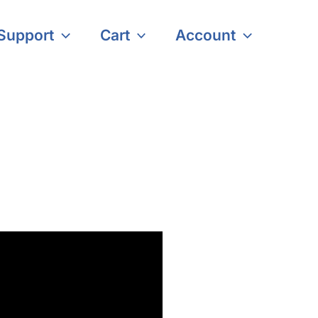
Support
Cart
Account