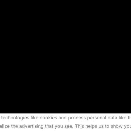
 technologies like cookies and process personal data like 
alize the advertising that you see. This helps us to show y