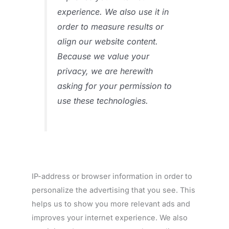
experience. We also use it in
order to measure results or
align our website content.
Because we value your
privacy, we are herewith
asking for your permission to
use these technologies.
IP-address or browser information in order to
personalize the advertising that you see. This
helps us to show you more relevant ads and
improves your internet experience. We also