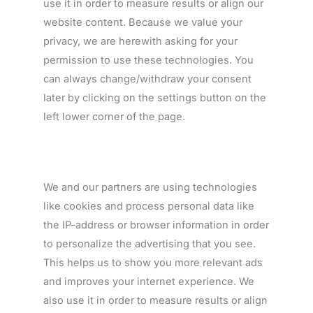
use it in order to measure results or align our
website content. Because we value your
privacy, we are herewith asking for your
permission to use these technologies. You
can always change/withdraw your consent
later by clicking on the settings button on the
left lower corner of the page.
We and our partners are using technologies
like cookies and process personal data like
the IP-address or browser information in order
to personalize the advertising that you see.
This helps us to show you more relevant ads
and improves your internet experience. We
also use it in order to measure results or align