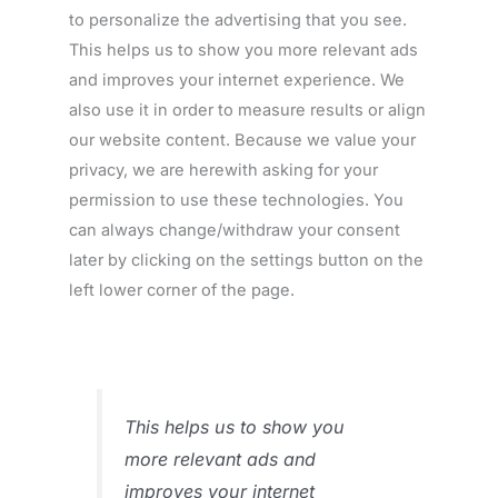
to personalize the advertising that you see.
This helps us to show you more relevant ads
and improves your internet experience. We
also use it in order to measure results or align
our website content. Because we value your
privacy, we are herewith asking for your
permission to use these technologies. You
can always change/withdraw your consent
later by clicking on the settings button on the
left lower corner of the page.
This helps us to show you
more relevant ads and
improves your internet