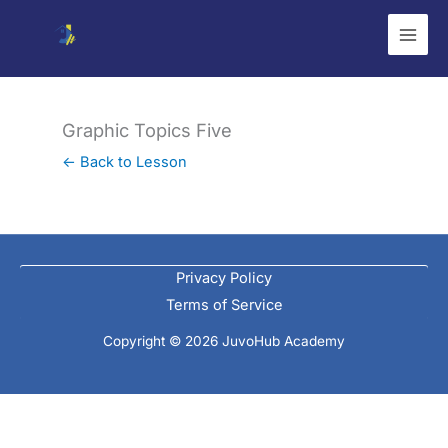
Skip
to
content
Graphic Topics Five
← Back to Lesson
Privacy Policy
Terms of Service
Copyright © 2026 JuvoHub Academy