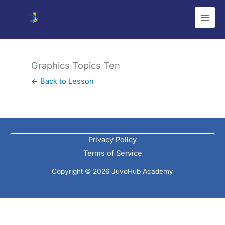
Skip
to
content
Graphics Topics Ten
← Back to Lesson
Privacy Policy
Terms of Service
Copyright © 2026 JuvoHub Academy