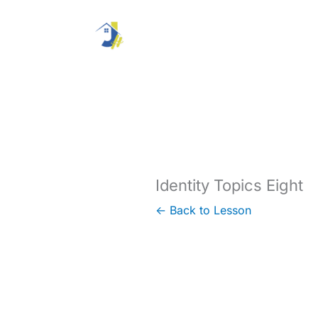
Skip
to
content
Identity Topics Eight
← Back to Lesson