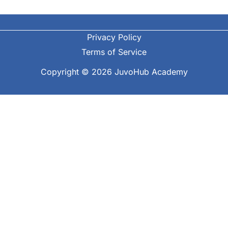
Privacy Policy
Terms of Service
Copyright © 2026 JuvoHub Academy