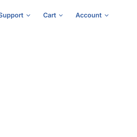
Support
Cart
Account