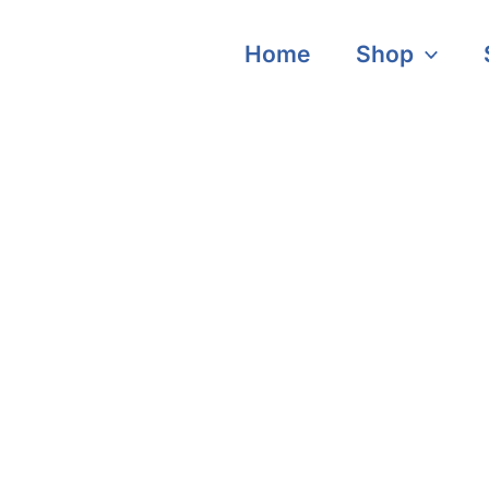
Home
Shop