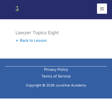
Skip
to
content
Lawyer Topics Eight
← Back to Lesson
Privacy Policy
Terms of Service
Copyright © 2026 JuvoHub Academy