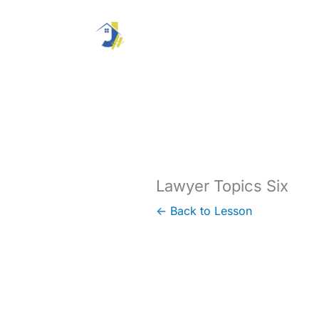
Skip
to
content
Lawyer Topics Six
← Back to Lesson