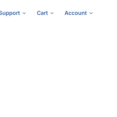
Support
Cart
Account