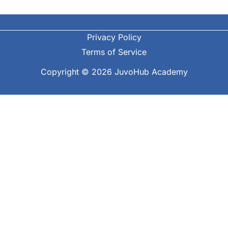
Privacy Policy
Terms of Service
Copyright © 2026 JuvoHub Academy