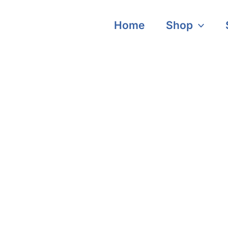
Home
Shop