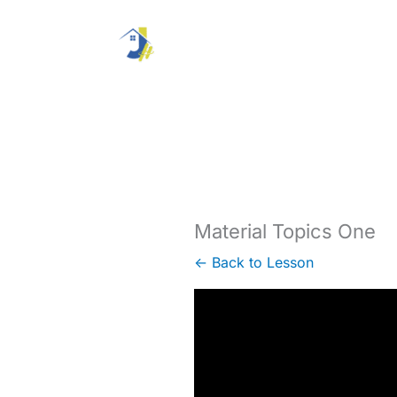
Skip
to
content
Material Topics One
← Back to Lesson