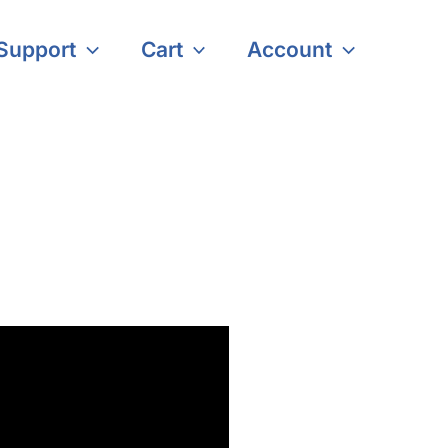
Support
Cart
Account