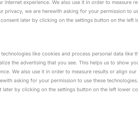
 internet experience. We also use it in order to measure res
r privacy, we are herewith asking for your permission to u
nsent later by clicking on the settings button on the left 
 technologies like cookies and process personal data like 
alize the advertising that you see. This helps us to show y
nce. We also use it in order to measure results or align ou
rewith asking for your permission to use these technologie
ater by clicking on the settings button on the left lower co