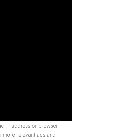
the IP-address or browser
ou more relevant ads and