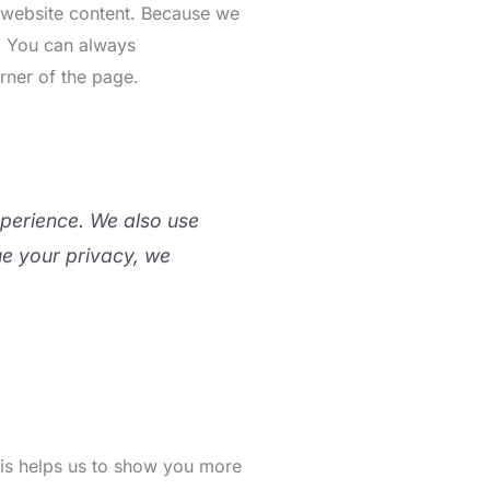
r website content. Because we
s. You can always
rner of the page.
xperience. We also use
ue your privacy, we
This helps us to show you more