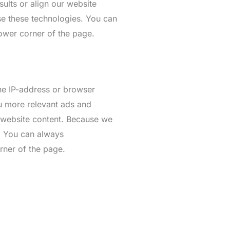
ults or align our website
se these technologies. You can
lower corner of the page.
the IP-address or browser
ou more relevant ads and
r website content. Because we
s. You can always
rner of the page.