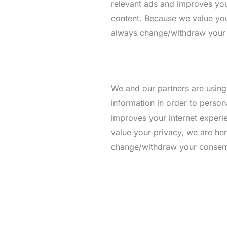
relevant ads and improves your
content. Because we value you
always change/withdraw your co
We and our partners are using
information in order to person
improves your internet experie
value your privacy, we are he
change/withdraw your consent l