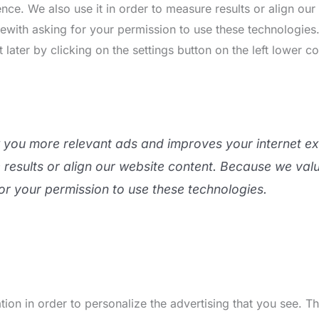
nce. We also use it in order to measure results or align ou
rewith asking for your permission to use these technologie
ater by clicking on the settings button on the left lower co
w you more relevant ads and improves your internet e
e results or align our website content. Because we val
or your permission to use these technologies.
ion in order to personalize the advertising that you see. 