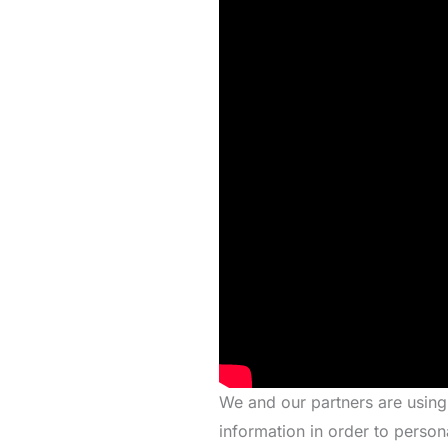
We and our partners are using
information in order to person