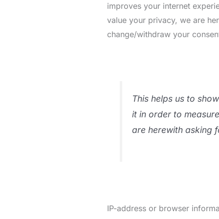
improves your internet experie
value your privacy, we are he
change/withdraw your consent l
This helps us to sho
it in order to measur
are herewith asking f
IP-address or browser informat