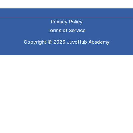
Privacy Policy
Terms of Service
Copyright © 2026 JuvoHub Academy