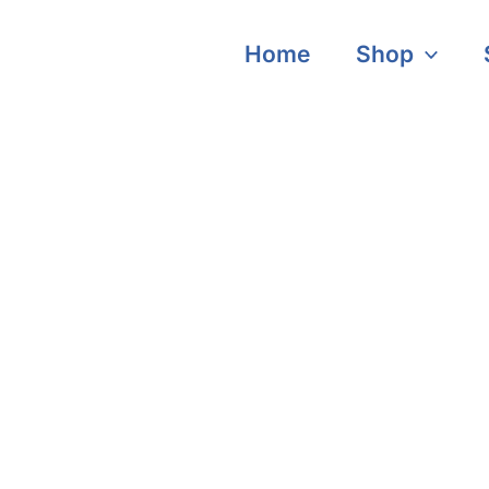
Home
Shop