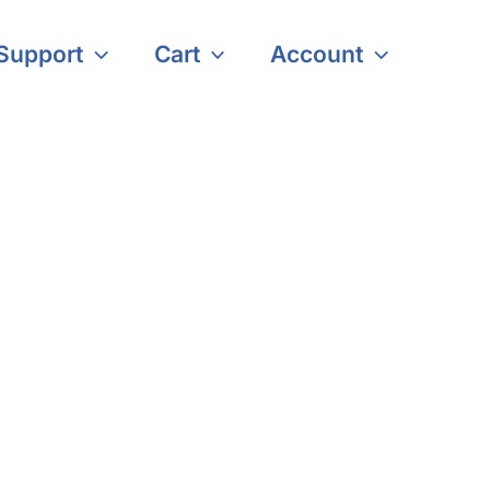
Support
Cart
Account