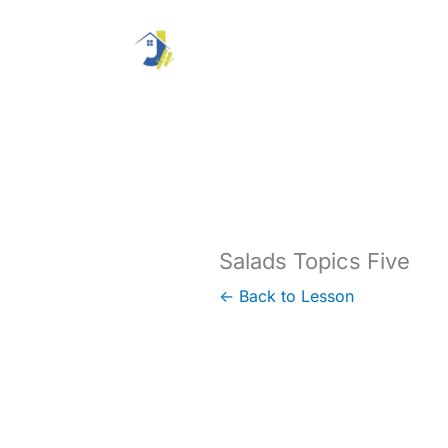
Skip
to
content
Salads Topics Five
← Back to Lesson