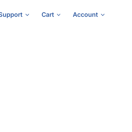
Support
Cart
Account