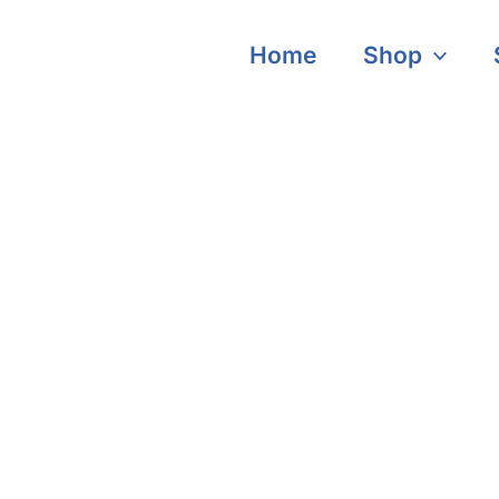
Home
Shop