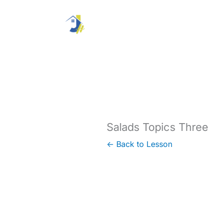
Skip
to
content
Salads Topics Three
← Back to Lesson