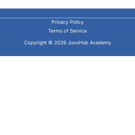
Privacy Policy
Terms of Service
Copyright © 2026 JuvoHub Academy