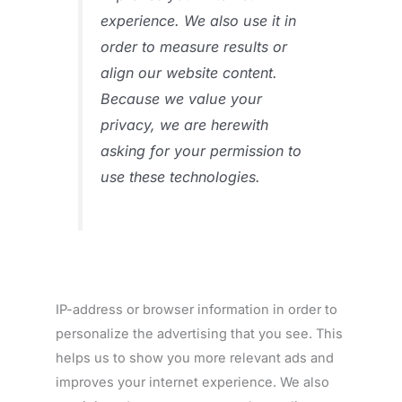
experience. We also use it in
order to measure results or
align our website content.
Because we value your
privacy, we are herewith
asking for your permission to
use these technologies.
IP-address or browser information in order to
personalize the advertising that you see. This
helps us to show you more relevant ads and
improves your internet experience. We also