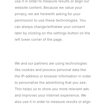
use it in order to measure results or align our
website content. Because we value your
privacy, we are herewith asking for your
permission to use these technologies. You
can always change/withdraw your consent
later by clicking on the settings button on the
left lower corner of the page.
We and our partners are using technologies
like cookies and process personal data like
the IP-address or browser information in order
to personalize the advertising that you see.
This helps us to show you more relevant ads
and improves your internet experience. We
also use it in order to measure results or align