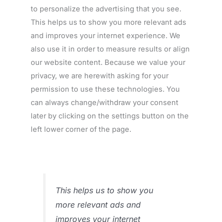
to personalize the advertising that you see.
This helps us to show you more relevant ads
and improves your internet experience. We
also use it in order to measure results or align
our website content. Because we value your
privacy, we are herewith asking for your
permission to use these technologies. You
can always change/withdraw your consent
later by clicking on the settings button on the
left lower corner of the page.
This helps us to show you
more relevant ads and
improves your internet