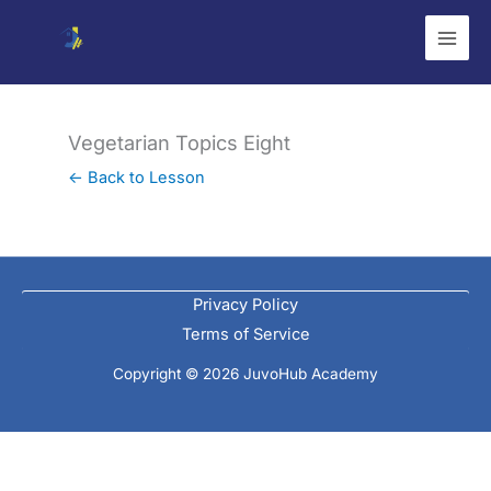
Skip
to
content
Vegetarian Topics Eight
← Back to Lesson
Privacy Policy
Terms of Service
Copyright © 2026 JuvoHub Academy