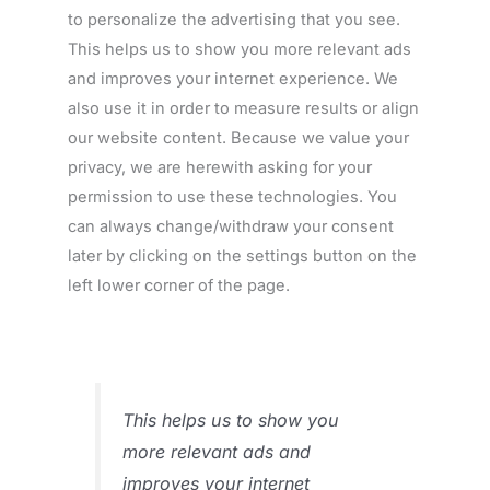
to personalize the advertising that you see.
This helps us to show you more relevant ads
and improves your internet experience. We
also use it in order to measure results or align
our website content. Because we value your
privacy, we are herewith asking for your
permission to use these technologies. You
can always change/withdraw your consent
later by clicking on the settings button on the
left lower corner of the page.
This helps us to show you
more relevant ads and
improves your internet