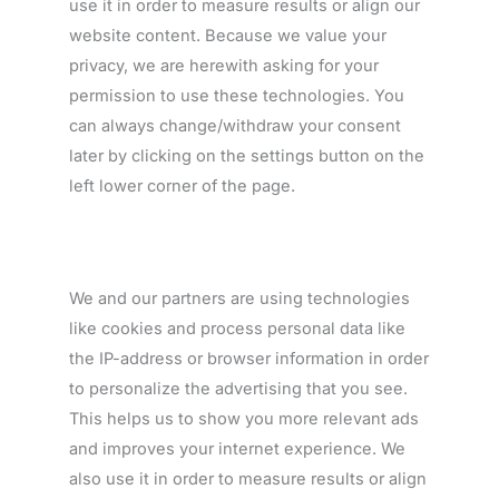
use it in order to measure results or align our
website content. Because we value your
privacy, we are herewith asking for your
permission to use these technologies. You
can always change/withdraw your consent
later by clicking on the settings button on the
left lower corner of the page.
We and our partners are using technologies
like cookies and process personal data like
the IP-address or browser information in order
to personalize the advertising that you see.
This helps us to show you more relevant ads
and improves your internet experience. We
also use it in order to measure results or align