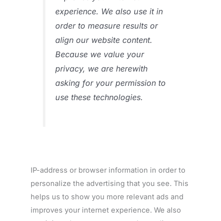
experience. We also use it in
order to measure results or
align our website content.
Because we value your
privacy, we are herewith
asking for your permission to
use these technologies.
IP-address or browser information in order to
personalize the advertising that you see. This
helps us to show you more relevant ads and
improves your internet experience. We also