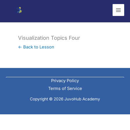
Skip
to
content
Visualization Topics Four
← Back to Lesson
Privacy Policy
Terms of Service
Copyright © 2026 JuvoHub Academy