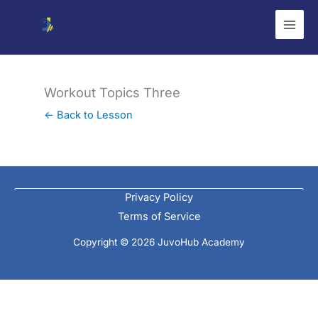
Skip
to
content
Workout Topics Three
← Back to Lesson
Privacy Policy
Terms of Service
Copyright © 2026 JuvoHub Academy