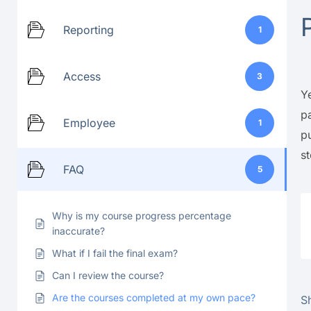
Reporting
1
Access
3
Y
p
Employee
1
p
s
FAQ
5
Why is my course progress percentage
inaccurate?
What if I fail the final exam?
Can I review the course?
Are the courses completed at my own pace?
Sh