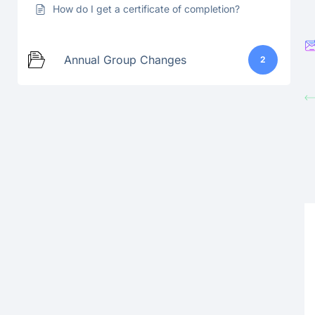
How do I get a certificate of completion?
Annual Group Changes
2