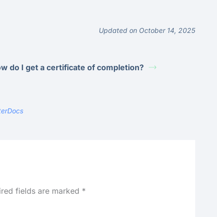
Updated on October 14, 2025
w do I get a certificate of completion?
terDocs
ired fields are marked
*