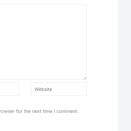
Website
rowser for the next time I comment.