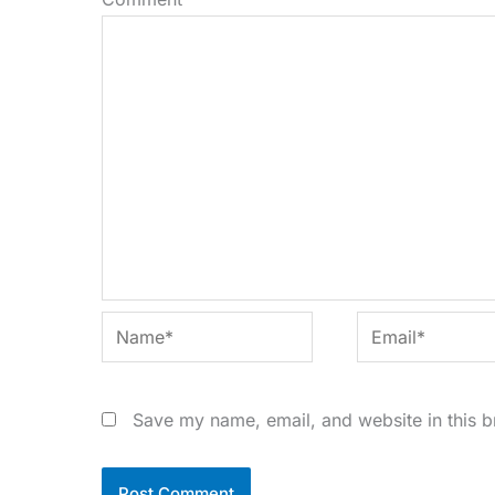
Name*
Email*
Save my name, email, and website in this b