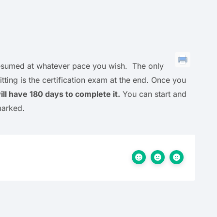
 resumed at whatever pace you wish. The only
ting is the certification exam at the end. Once you
ll have 180 days to complete it.
You can start and
marked.