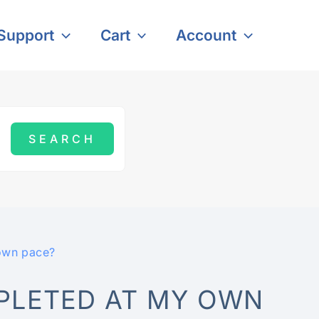
Support
Cart
Account
own pace?
PLETED AT MY OWN