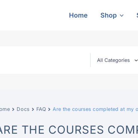
Home
Shop
ome
Docs
FAQ
Are the courses completed at my 
ARE THE COURSES COM