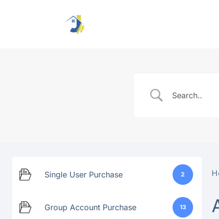
Skip
to
content
H
Single User Purchase
2
Group Account Purchase
13