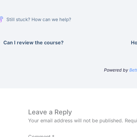
Still stuck? How can we help?
Can I review the course?
Ho
Powered by
Bet
Leave a Reply
Your email address will not be published.
Requ
Comment
*