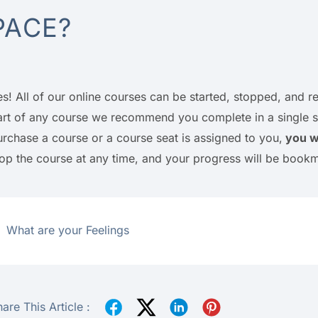
PACE?
es! All of our online courses can be started, stopped, and
art of any course we recommend you complete in a single sit
urchase a course or a course seat is assigned to you,
you wi
top the course at any time, and your progress will be book
What are your Feelings
are This Article :