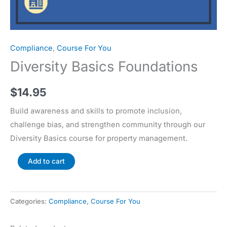
Compliance
,
Course For You
Diversity Basics Foundations
$
14.95
Build awareness and skills to promote inclusion,
challenge bias, and strengthen community through our
Diversity Basics course for property management.
Add to cart
Categories:
Compliance
,
Course For You