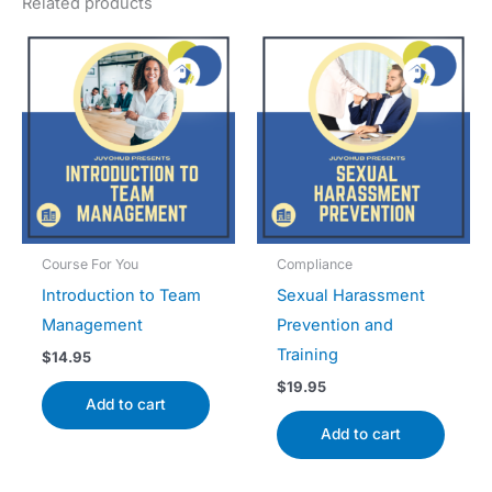
Related products
Course For You
Compliance
Introduction to Team
Sexual Harassment
Management
Prevention and
Training
$
14.95
$
19.95
Add to cart
Add to cart