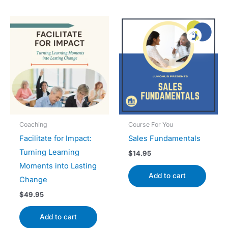
Coaching
Course For You
Facilitate for Impact:
Sales Fundamentals
Turning Learning
$
14.95
Moments into Lasting
Add to cart
Change
$
49.95
Add to cart